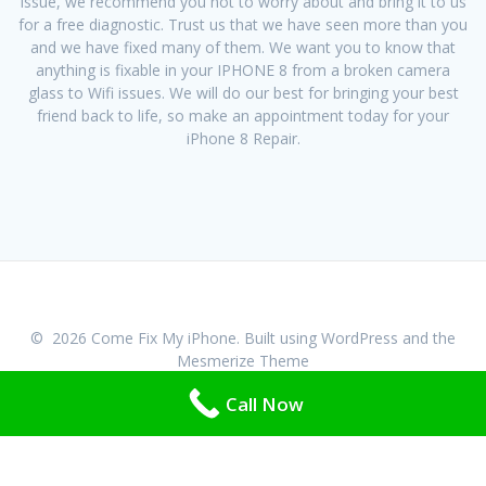
issue, we recommend you not to worry about and bring it to us
for a free diagnostic. Trust us that we have seen more than you
and we have fixed many of them. We want you to know that
anything is fixable in your IPHONE 8 from a broken camera
glass to Wifi issues. We will do our best for bringing your best
friend back to life, so make an appointment today for your
iPhone 8 Repair.
© 2026 Come Fix My iPhone. Built using WordPress and the
Mesmerize Theme
Call Now