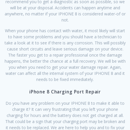
recommend you to get a diagnostic as soon as possible, so we
will be at your disposal. Accidents can happen anytime and
anywhere, no matter if your IPHONE 8 is considered water-of or
not.
When your phone has contact with water, it most likely will start
to have some problems and you should have a technician to
take a look at it to see if there is any corrosion. This will possibly
cause short circuits and leave serious damage on your device.
The faster you get to a repair professional once the damage
happens, the better the chance at a full recovery. We will be with
you when you need to get your water damage repair. Again,
water can affect all the internal system of your IPHONE 8 and it
needs to be fixed immediately.
iPhone 8 Charging Port Repair
Do you have any problem on your IPHONE 8 to make it able to
charge it? It can very frustrating that you left your phone
charging for hours and the battery does not get charged at all.
That could be a sign that your charging port may be broken and
it needs to be replaced. We are here to help you and to fix your