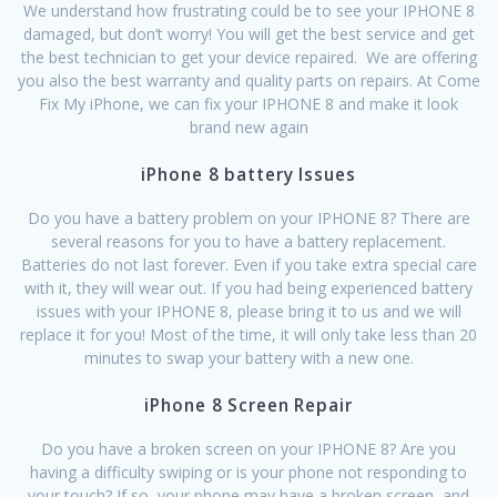
We understand how frustrating could be to see your IPHONE 8
damaged, but don’t worry! You will get the best service and get
the best technician to get your device repaired. We are offering
you also the best warranty and quality parts on repairs. At Come
Fix My iPhone, we can fix your IPHONE 8 and make it look
brand new again
iPhone 8 battery Issues
Do you have a battery problem on your IPHONE 8? There are
several reasons for you to have a battery replacement.
Batteries do not last forever. Even if you take extra special care
with it, they will wear out. If you had being experienced battery
issues with your IPHONE 8, please bring it to us and we will
replace it for you! Most of the time, it will only take less than 20
minutes to swap your battery with a new one.
iPhone 8 Screen Repair
Do you have a broken screen on your IPHONE 8? Are you
having a difficulty swiping or is your phone not responding to
your touch? If so, your phone may have a broken screen, and