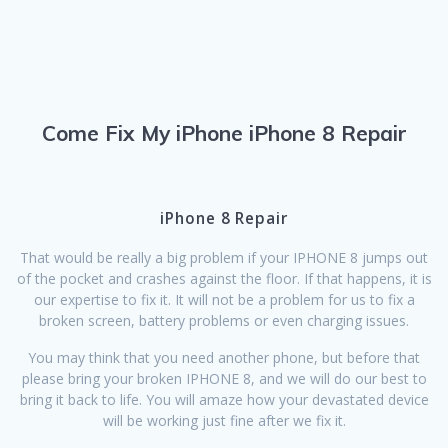
Come Fix My iPhone iPhone 8 Repair
iPhone 8 Repair
That would be really a big problem if your IPHONE 8 jumps out
of the pocket and crashes against the floor. If that happens, it is
our expertise to fix it. It will not be a problem for us to fix a
broken screen, battery problems or even charging issues.
You may think that you need another phone, but before that
please bring your broken IPHONE 8, and we will do our best to
bring it back to life. You will amaze how your devastated device
will be working just fine after we fix it.