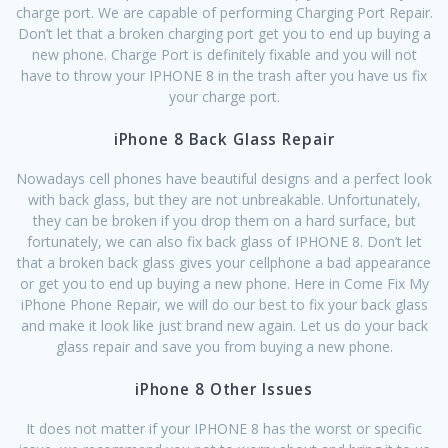
charge port. We are capable of performing Charging Port Repair.
Don’t let that a broken charging port get you to end up buying a
new phone. Charge Port is definitely fixable and you will not
have to throw your IPHONE 8 in the trash after you have us fix
your charge port.
iPhone 8 Back Glass Repair
Nowadays cell phones have beautiful designs and a perfect look
with back glass, but they are not unbreakable. Unfortunately,
they can be broken if you drop them on a hard surface, but
fortunately, we can also fix back glass of IPHONE 8. Don’t let
that a broken back glass gives your cellphone a bad appearance
or get you to end up buying a new phone. Here in Come Fix My
iPhone Phone Repair, we will do our best to fix your back glass
and make it look like just brand new again. Let us do your back
glass repair and save you from buying a new phone.
iPhone 8 Other Issues
It does not matter if your IPHONE 8 has the worst or specific