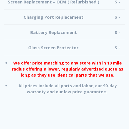
Screen Replacement – OEM ( Refurbished )
$ –
Charging Port Replacement
$ –
Battery Replacement
$ –
Glass Screen Protector
$ –
We offer price matching to any store with in 10 mile
radius offering a lower, regularly advertised quote as
long as they use identical parts that we use.
All prices include all parts and labor, our 90-day
warranty and our low price guarantee.