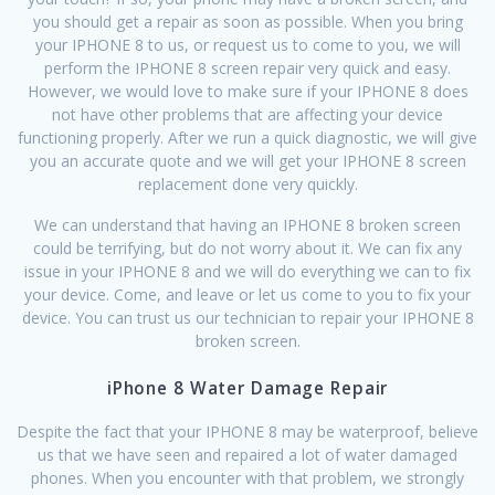
you should get a repair as soon as possible. When you bring
your IPHONE 8 to us, or request us to come to you, we will
perform the IPHONE 8 screen repair very quick and easy.
However, we would love to make sure if your IPHONE 8 does
not have other problems that are affecting your device
functioning properly. After we run a quick diagnostic, we will give
you an accurate quote and we will get your IPHONE 8 screen
replacement done very quickly.
We can understand that having an IPHONE 8 broken screen
could be terrifying, but do not worry about it. We can fix any
issue in your IPHONE 8 and we will do everything we can to fix
your device. Come, and leave or let us come to you to fix your
device. You can trust us our technician to repair your IPHONE 8
broken screen.
iPhone 8 Water Damage Repair
Despite the fact that your IPHONE 8 may be waterproof, believe
us that we have seen and repaired a lot of water damaged
phones. When you encounter with that problem, we strongly