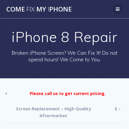
Skip
COME
FIX
MY
I
PHONE
to
content
iPhone 8 Repair
Broken iPhone Screen? We Can Fix It! Do not
spend hours! We Come to You.
Please call us to get current pricing.
Screen Replacement – High Quality
$ –
Aftermarket