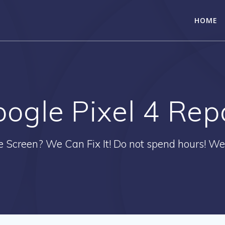
HOME
ogle Pixel 4 Rep
e Screen? We Can Fix It! Do not spend hours! We