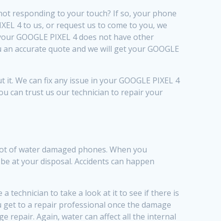
not responding to your touch? If so, your phone
EL 4 to us, or request us to come to you, we
f your GOOGLE PIXEL 4 does not have other
you an accurate quote and we will get your GOOGLE
 it. We can fix any issue in your GOOGLE PIXEL 4
You can trust us our technician to repair your
a lot of water damaged phones. When you
 be at your disposal. Accidents can happen
technician to take a look at it to see if there is
ou get to a repair professional once the damage
 repair. Again, water can affect all the internal