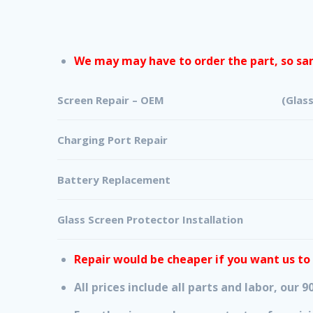
We may may have to order the part, so sam
Screen Repair – OEM (Glass + Digit
Charging Port Repair
Battery Replacement
Glass Screen Protector Installation
Repair would be cheaper if you want us to
All prices include all parts and labor, our