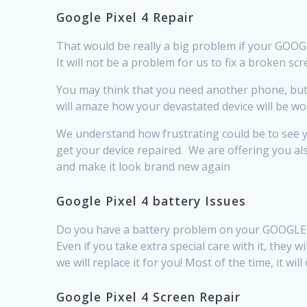
Google Pixel 4 Repair
That would be really a big problem if your GOOGLE 
It will not be a problem for us to fix a broken s
You may think that you need another phone, but b
will amaze how your devastated device will be worki
We understand how frustrating could be to see y
get your device repaired. We are offering you al
and make it look brand new again
Google Pixel 4 battery Issues
Do you have a battery problem on your GOOGLE PI
Even if you take extra special care with it, they 
we will replace it for you! Most of the time, it w
Google Pixel 4 Screen Repair