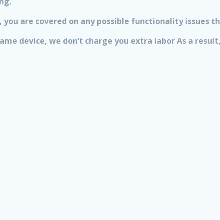
ng.
 you are covered on any possible functionality issues th
 same device, we don’t charge you extra labor As a resu