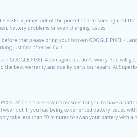
PIXEL 4 jumps out of the pocket and crashes against the floor
creen, battery problems or even charging issues.
efore that please bring your broken GOOGLE PIXEL 4, and we 
ng just fine after we fix it.
our GOOGLE PIXEL 4 damaged, but don’t worry! You will get t
so the best warranty and quality parts on repairs. At Super
XEL 4? There are several reasons for you to have a battery
will wear out. If you had being experienced battery issues wi
ill only take less than 20 minutes to swap your battery with a