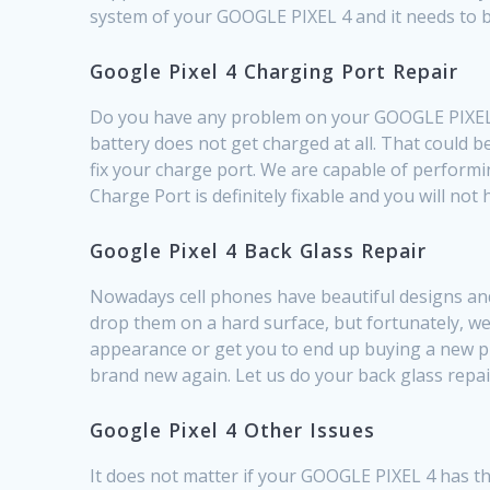
system of your GOOGLE PIXEL 4 and it needs to b
Google Pixel 4 Charging Port Repair
Do you have any problem on your GOOGLE PIXEL 4 
battery does not get charged at all. That could 
fix your charge port. We are capable of perform
Charge Port is definitely fixable and you will no
Google Pixel 4 Back Glass Repair
Nowadays cell phones have beautiful designs and 
drop them on a hard surface, but fortunately, we
appearance or get you to end up buying a new pho
brand new again. Let us do your back glass repa
Google Pixel 4 Other Issues
It does not matter if your GOOGLE PIXEL 4 has th