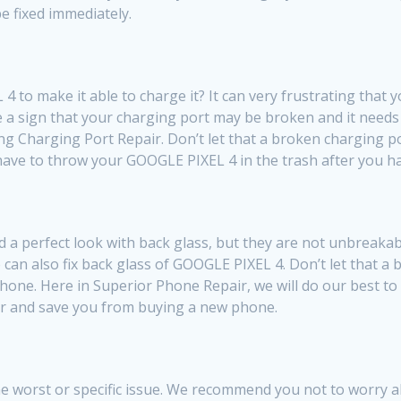
e fixed immediately.
to make it able to charge it? It can very frustrating that 
be a sign that your charging port may be broken and it needs
ing Charging Port Repair. Don’t let that a broken charging 
t have to throw your GOOGLE PIXEL 4 in the trash after you ha
a perfect look with back glass, but they are not unbreakab
 can also fix back glass of GOOGLE PIXEL 4. Don’t let that a
ne. Here in Superior Phone Repair, we will do our best to fi
ir and save you from buying a new phone.
e worst or specific issue. We recommend you not to worry abo