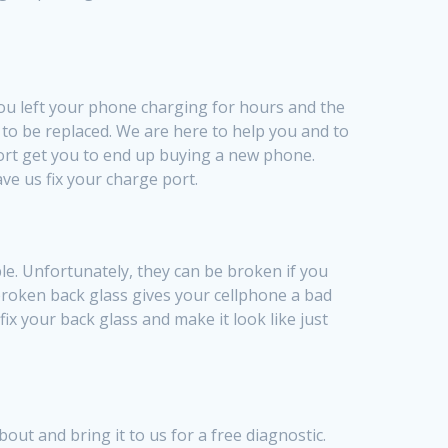
you left your phone charging for hours and the
 to be replaced. We are here to help you and to
port get you to end up buying a new phone.
ve us fix your charge port.
le. Unfortunately, they can be broken if you
 broken back glass gives your cellphone a bad
x your back glass and make it look like just
ut and bring it to us for a free diagnostic.