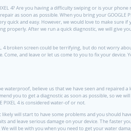
L 4? Are you having a difficulty swiping or is your phone 
repair as soon as possible. When you bring your GOOGLE PIX
ery quick and easy. However, we would love to make sure i
ing properly. After we run a quick diagnostic, we will give 
 broken screen could be terrifying, but do not worry about
e. Come, and leave or let us come to you to fix your device. 
be waterproof, believe us that we have seen and repaired 
nd you to get a diagnostic as soon as possible, so we will
PIXEL 4 is considered water-of or not.
ikely will start to have some problems and you should have a 
rcuits and leave serious damage on your device. The faster y
. We will be with you when you need to get your water damage