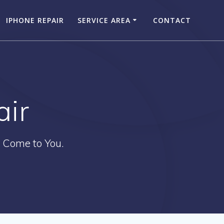
IPHONE REPAIR
SERVICE AREA
CONTACT
air
 Come to You.