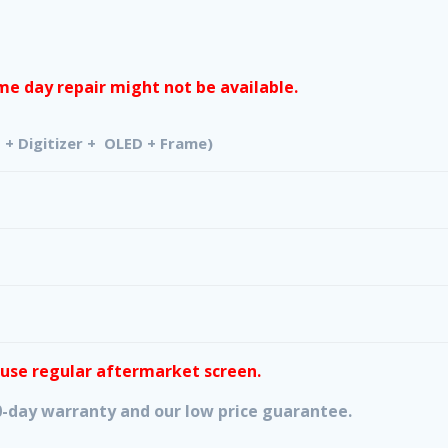
e day repair might not be available.
izer + OLED + Frame)
 use regular aftermarket screen.
 90-day warranty and our low price guarantee.