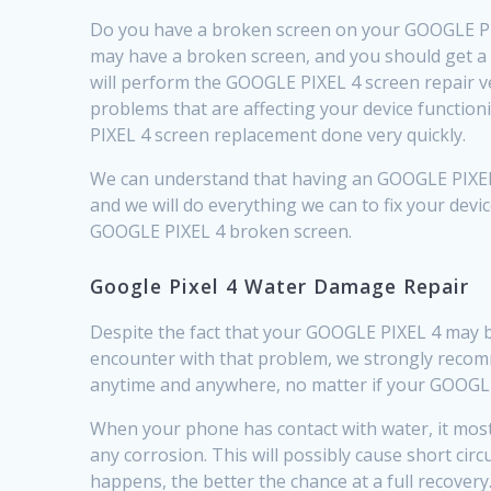
Do you have a broken screen on your GOOGLE PIXE
may have a broken screen, and you should get a 
will perform the GOOGLE PIXEL 4 screen repair v
problems that are affecting your device function
PIXEL 4 screen replacement done very quickly.
We can understand that having an GOOGLE PIXEL 4
and we will do everything we can to fix your devic
GOOGLE PIXEL 4 broken screen.
Google Pixel 4 Water Damage Repair
Despite the fact that your GOOGLE PIXEL 4 may 
encounter with that problem, we strongly recomme
anytime and anywhere, no matter if your GOOGLE 
When your phone has contact with water, it most l
any corrosion. This will possibly cause short ci
happens, the better the chance at a full recovery