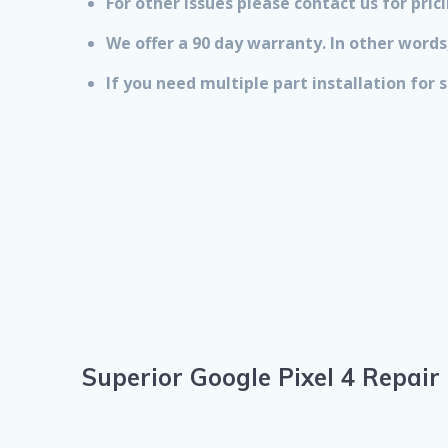
For other issues please contact us for prici
We offer a 90 day warranty. In other words,
If you need multiple part installation for
Superior Google Pixel 4 Repair