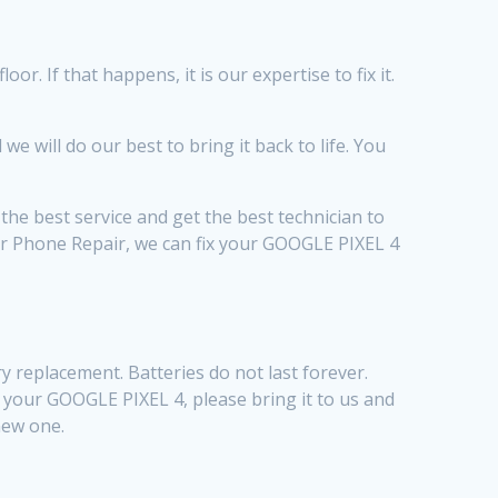
. If that happens, it is our expertise to fix it.
will do our best to bring it back to life. You
he best service and get the best technician to
ior Phone Repair, we can fix your GOOGLE PIXEL 4
 replacement. Batteries do not last forever.
th your GOOGLE PIXEL 4, please bring it to us and
 new one.