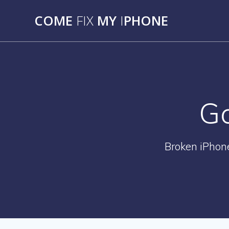
Skip
COME
FIX
MY
I
PHONE
to
content
Go
Broken iPhon