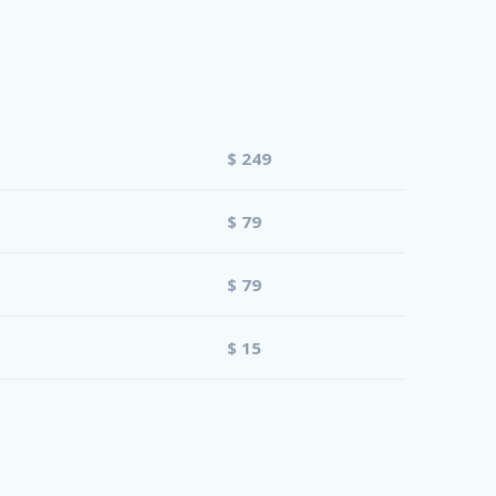
$ 249
$ 79
$ 79
$ 15