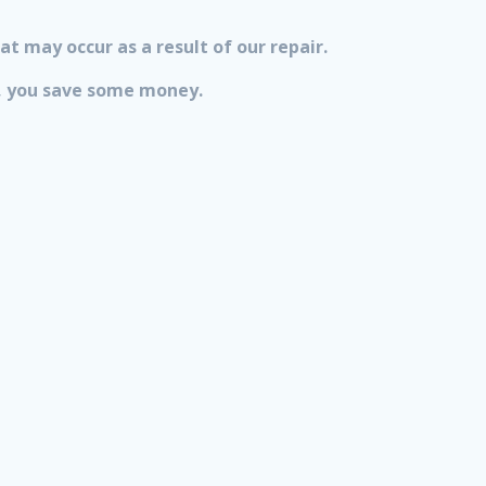
at may occur as a result of our repair.
lt, you save some money.